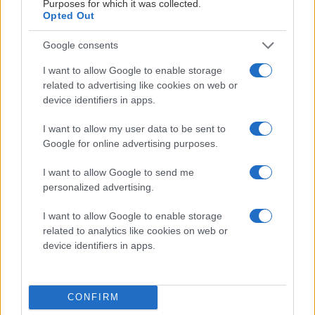
Purposes for which it was collected.
Opted Out
Google consents
I want to allow Google to enable storage
related to advertising like cookies on web or
device identifiers in apps.
00:30
I want to allow my user data to be sent to
2026-06-13
Google for online advertising purposes.
Fotball på Jordal
I want to allow Google to send me
personalized advertising.
I want to allow Google to enable storage
ALLE VIDEOER
related to analytics like cookies on web or
device identifiers in apps.
CONFIRM
GENERALPARTNER: