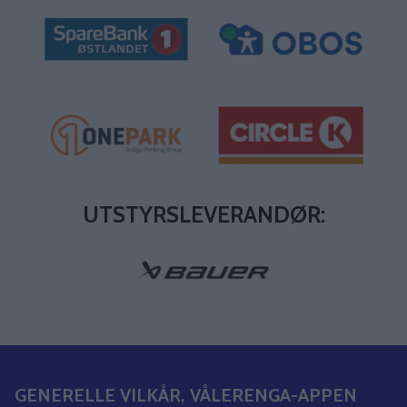
UTSTYRSLEVERANDØR:
GENERELLE VILKÅR, VÅLERENGA-APPEN