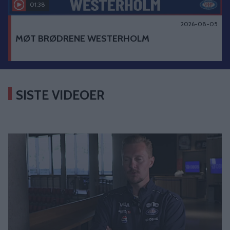
01:38
2026-08-05
MØT BRØDRENE WESTERHOLM
SISTE VIDEOER