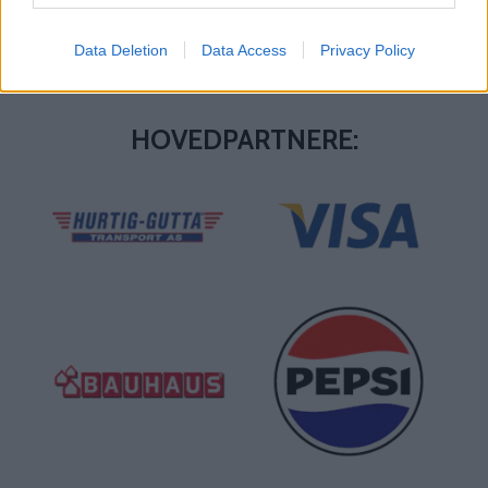
Data Deletion
Data Access
Privacy Policy
HOVEDPARTNERE: