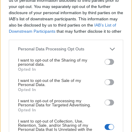
us or personal information disclosed to third parties prior to
your opt-out. You may separately opt-out of the further
disclosure of your personal information by third parties on the
IAB’s list of downstream participants. This information may
also be disclosed by us to third parties on the
IAB’s List of
Downstream Participants
that may further disclose it to other
third parties.
Please note that this website/app uses one or more Google
Personal Data Processing Opt Outs
services and may gather and store information including but
not limited to your visit or usage behaviour. You may click to
I want to opt-out of the Sharing of my
personal data.
grant or deny consent to Google and its third-party tags to
Opted In
use your data for below specified purposes in below Google
00:15
consent section.
I want to opt-out of the Sale of my
Personal Data.
2026-07-28
Opted In
50 DAGER - 160926
I want to opt-out of processing my
Personal Data for Targeted Advertising.
Opted In
I want to opt-out of Collection, Use,
Retention, Sale, and/or Sharing of my
Personal Data that Is Unrelated with the