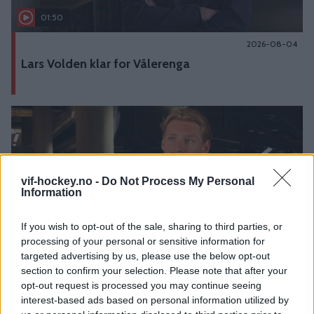
01:50
2026-08-04
Lars Volden klar for Vålerenga
vif-hockey.no -
Do Not Process My Personal
Information
If you wish to opt-out of the sale, sharing to third parties, or
processing of your personal or sensitive information for
01:24
targeted advertising by us, please use the below opt-out
section to confirm your selection. Please note that after your
2026-07-31
opt-out request is processed you may continue seeing
Kristoffer Gunnarsson
interest-based ads based on personal information utilized by